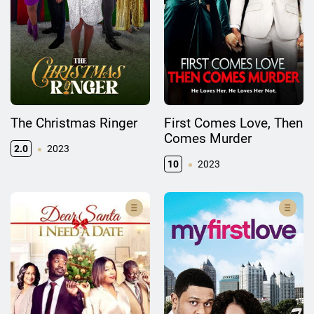
The Christmas Ringer
First Comes Love, Then
Comes Murder
2.0
2023
10
2023