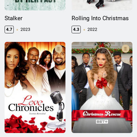
Stalker
Rolling Into Christmas
4.7
2023
4.3
2022