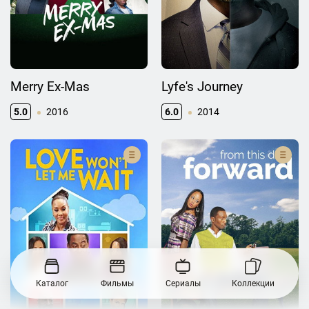
Merry Ex-Mas
Lyfe's Journey
5.0
2016
6.0
2014
Каталог
Фильмы
Сериалы
Коллекции