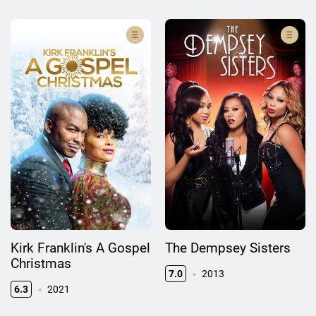
Kirk Franklin's A Gospel
The Dempsey Sisters
Christmas
7.0
2013
6.3
2021