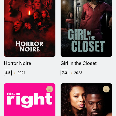
Horror Noire
Girl in the Closet
4.5
2021
7.3
2023