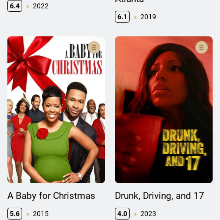
6.4
2022
6.1
2019
A Baby for Christmas
Drunk, Driving, and 17
5.6
2015
4.0
2023