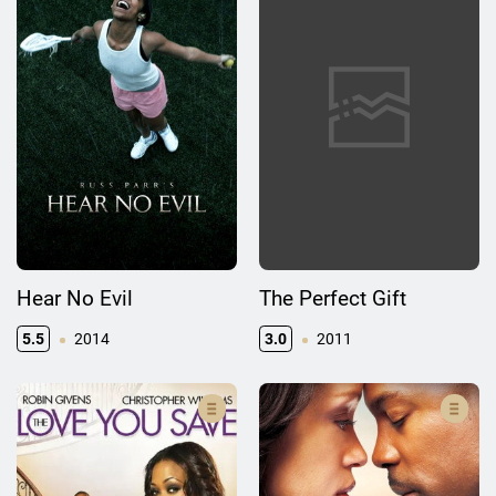
Hear No Evil
The Perfect Gift
5.5
2014
3.0
2011