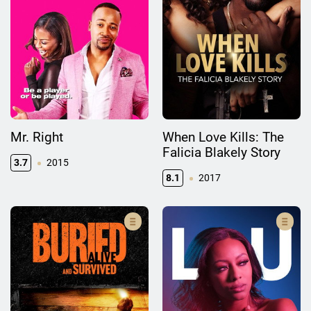
Mr. Right
When Love Kills: The
Falicia Blakely Story
3.7
2015
8.1
2017