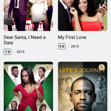
Dear Santa, I Need a
My First Love
Date
9.0
2015
7.0
2019