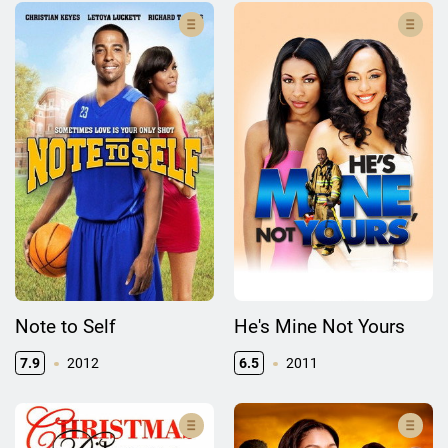
Note to Self
He's Mine Not Yours
7.9
2012
6.5
2011