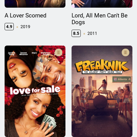
A Lover Scorned
Lord, All Men Can't Be
Dogs
4.9
2019
8.5
2011