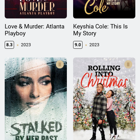
Love & Murder: Atlanta
Keyshia Cole: This Is
Playboy
My Story
8.3
2023
9.0
2023