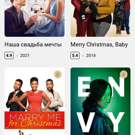
Наша свадьба мечты
Merry Christmas, Baby
4.9
2021
5.4
2016