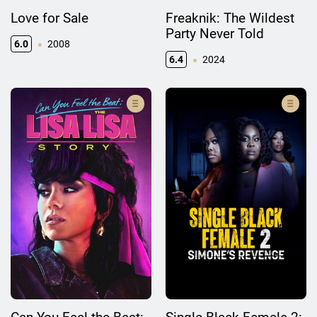
Love for Sale
Freaknik: The Wildest
Party Never Told
6.0
2008
6.4
2024