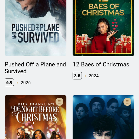
Pushed Off a Plane and
12 Baes of Christmas
Survived
3.5
2024
6.9
2026