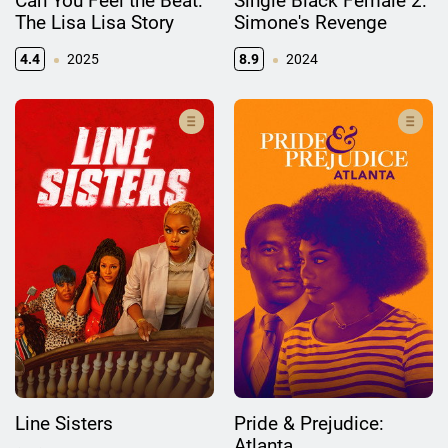
Can You Feel the Beat:
Single Black Female 2:
The Lisa Lisa Story
Simone's Revenge
4.4
2025
8.9
2024
Line Sisters
Pride & Prejudice:
Atlanta