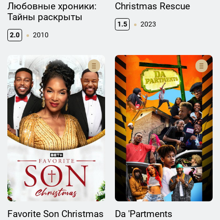
Любовные хроники:
Christmas Rescue
Тайны раскрыты
1.5
2023
2.0
2010
Favorite Son Christmas
Da 'Partments