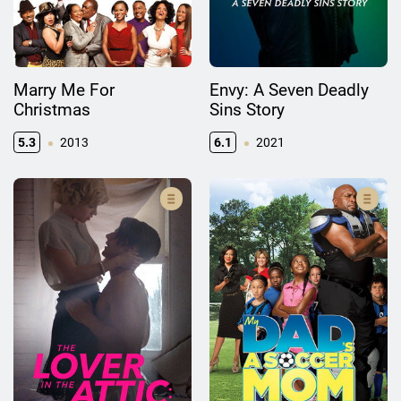
Marry Me For
Envy: A Seven Deadly
Christmas
Sins Story
5.3
2013
6.1
2021