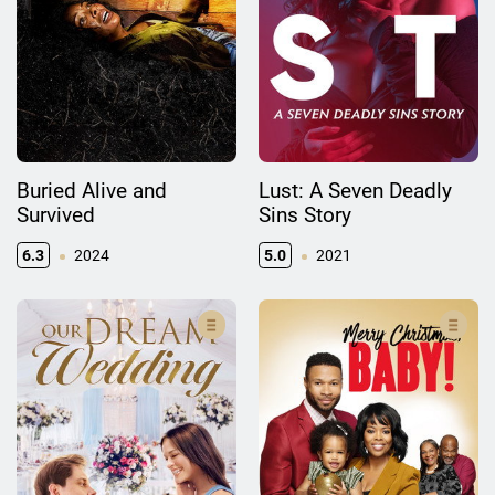
Buried Alive and
Lust: A Seven Deadly
Survived
Sins Story
6.3
2024
5.0
2021