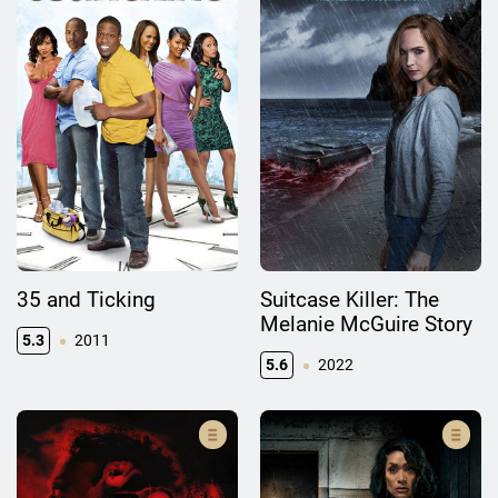
35 and Ticking
Suitcase Killer: The
Melanie McGuire Story
5.3
2011
5.6
2022