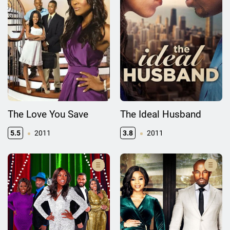
The Love You Save
The Ideal Husband
5.5
2011
3.8
2011