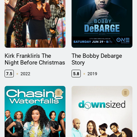
Kirk Franklin's The
The Bobby Debarge
Night Before Christmas
Story
7.5
2022
5.8
2019