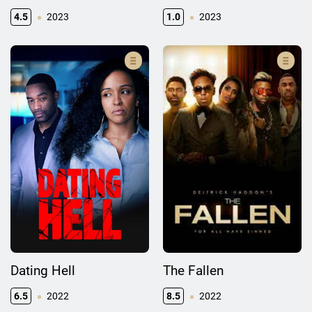
4.5
2023
1.0
2023
Dating Hell
The Fallen
6.5
2022
8.5
2022