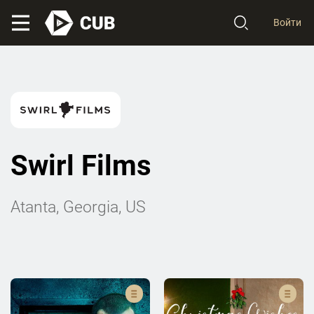
Войти
Swirl Films
Atanta, Georgia, US