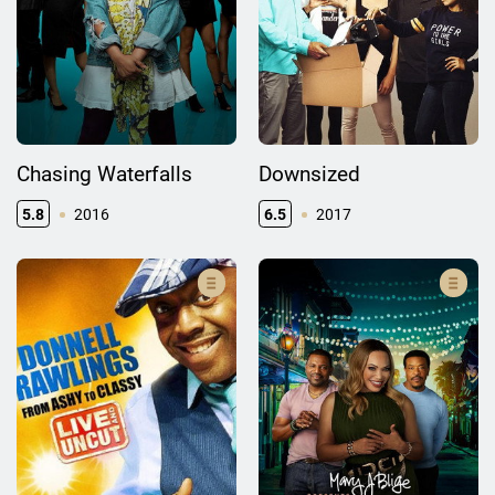
Chasing Waterfalls
Downsized
5.8
2016
6.5
2017