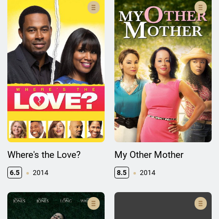
Where's the Love?
My Other Mother
6.5
2014
8.5
2014