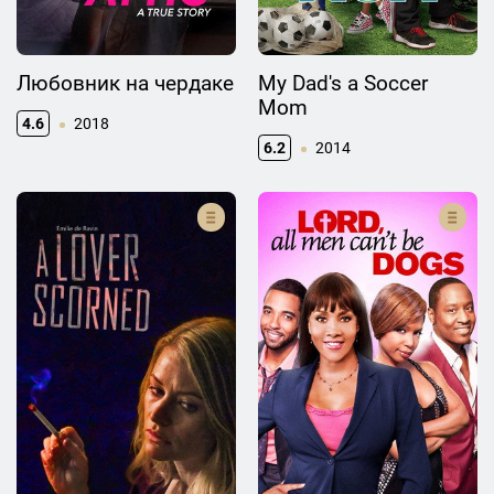
Любовник на чердаке
My Dad's a Soccer
Mom
4.6
2018
6.2
2014