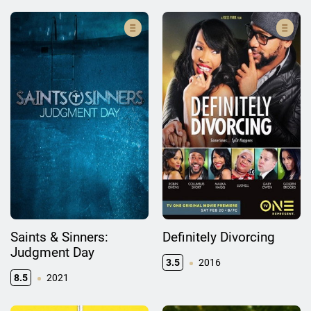
Saints & Sinners:
Definitely Divorcing
Judgment Day
3.5
2016
8.5
2021