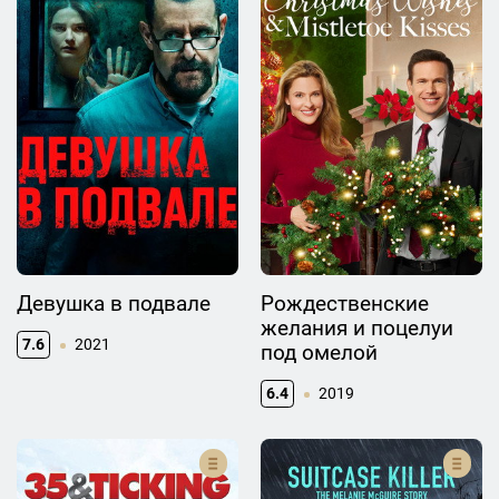
Девушка в подвале
Рождественские
желания и поцелуи
7.6
2021
под омелой
6.4
2019