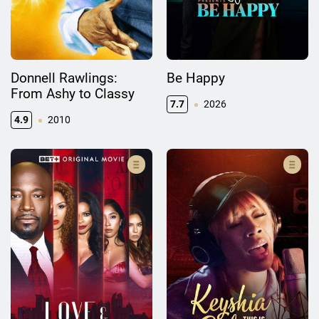
Donnell Rawlings:
Be Happy
From Ashy to Classy
7.7
2026
4.9
2010