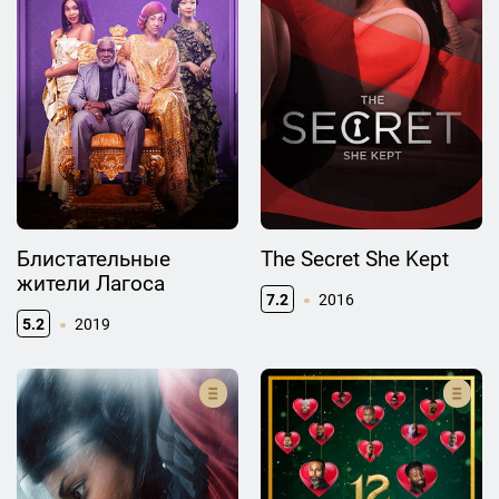
Блистательные
The Secret She Kept
жители Лагоса
7.2
2016
5.2
2019