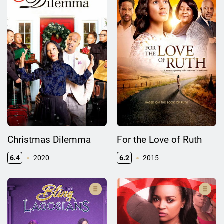
Christmas Dilemma
For the Love of Ruth
6.4
2020
6.2
2015